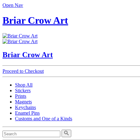
Open Nav
Briar Crow Art
Briar Crow Art
Proceed to Checkout
Shop All
Stickers
Prints
Magnets
Keychains
Enamel Pins
Customs and One of a Kinds