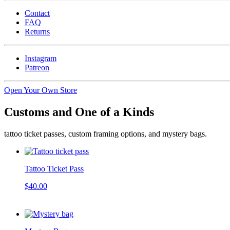
Contact
FAQ
Returns
Instagram
Patreon
Open Your Own Store
Customs and One of a Kinds
tattoo ticket passes, custom framing options, and mystery bags.
Tattoo Ticket Pass
$40.00